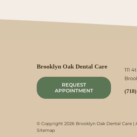
Brooklyn Oak Dental Care
111 4
Brook
REQUEST
APPOINTMENT
(718)
© Copyright 2026 Brooklyn Oak Dental Care | A
Sitemap