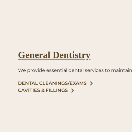
General Dentistry
We provide essential dental services to maintain
DENTAL CLEANINGS/EXAMS
CAVITIES & FILLINGS