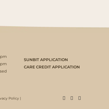
5pm
SUNBIT APPLICATION
3pm
CARE CREDIT APPLICATION
osed
Facebook
Instagram
X
ivacy Policy
|