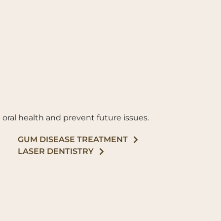
 oral health and prevent future issues.
GUM DISEASE TREATMENT
LASER DENTISTRY