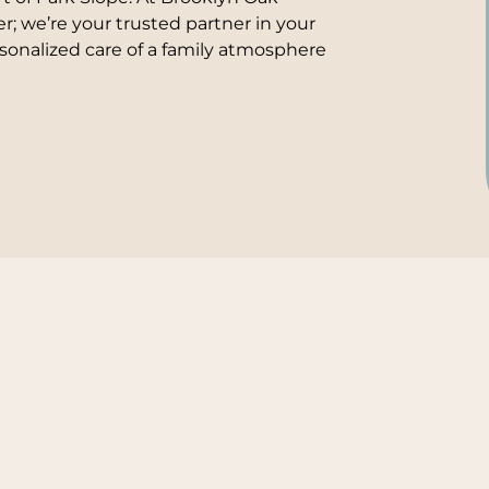
er; we’re your trusted partner in your
sonalized care of a family atmosphere