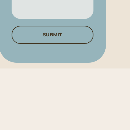
Help?
*