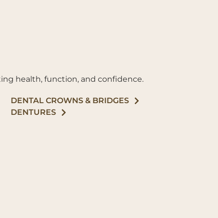
ing health, function, and confidence.
DENTAL CROWNS & BRIDGES
DENTURES