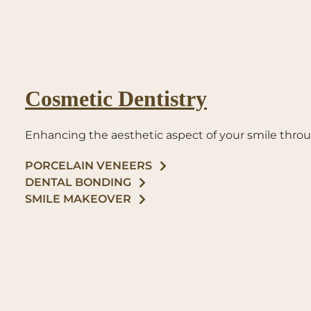
Cosmetic Dentistry
Enhancing the aesthetic aspect of your smile thr
PORCELAIN VENEERS
DENTAL BONDING
SMILE MAKEOVER