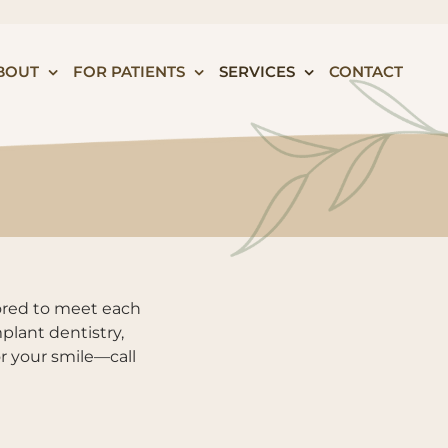
BOUT
FOR PATIENTS
SERVICES
CONTACT
lored to meet each
plant dentistry,
or your smile—call