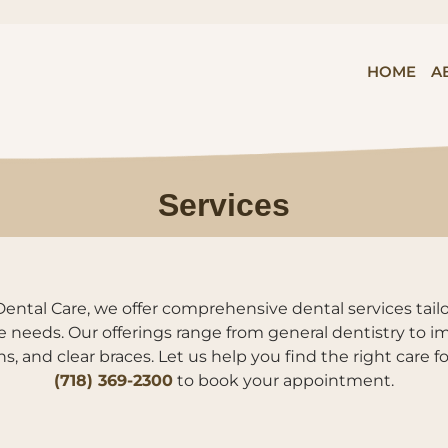
HOME
A
Services
ental Care, we offer comprehensive dental services tai
e needs. Our offerings range from general dentistry to im
s, and clear braces. Let us help you find the right care f
(718) 369-2300
to book your appointment.