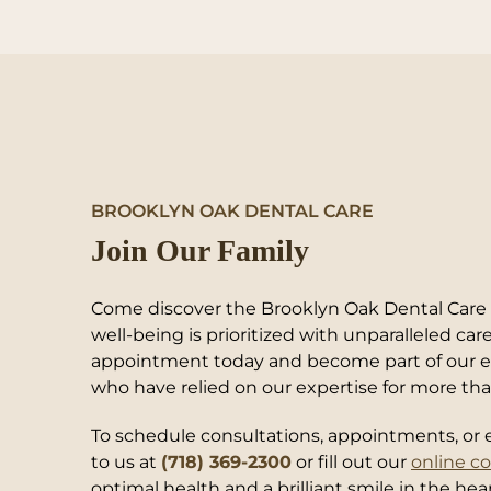
BROOKLYN OAK DENTAL CARE
Join Our Family
Come discover the Brooklyn Oak Dental Care e
well-being is prioritized with unparalleled ca
appointment today and become part of our ex
who have relied on our expertise for more tha
To schedule consultations, appointments, or e
to us at
(718) 369-2300
or fill out our
online c
optimal health and a brilliant smile in the hea