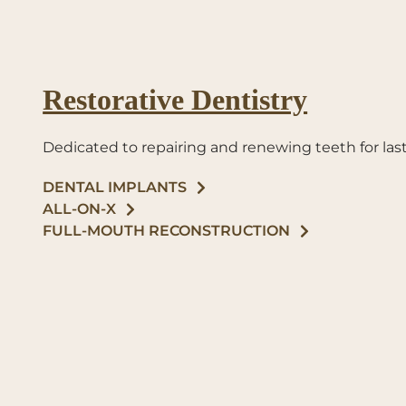
Restorative Dentistry
Dedicated to repairing and renewing teeth for last
DENTAL IMPLANTS
ALL-ON-X
FULL-MOUTH RECONSTRUCTION