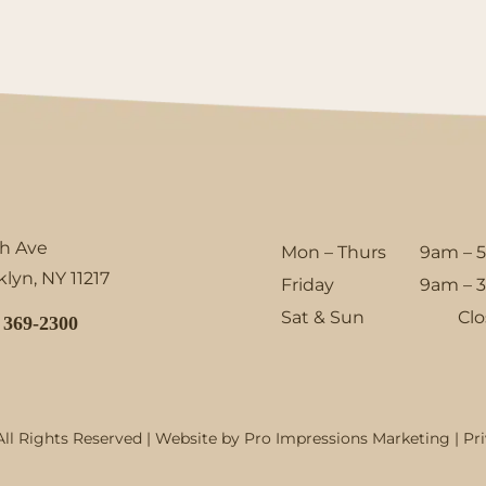
th Ave
Mon – Thurs
9am – 
lyn, NY 11217
Friday
9am – 
Sat & Sun
Cl
 369-2300
ll Rights Reserved | Website by
Pro Impressions Marketing
|
Pr