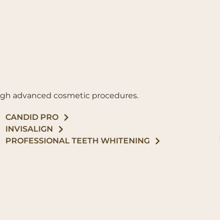
ough advanced cosmetic procedures.
CANDID PRO
INVISALIGN
PROFESSIONAL TEETH WHITENING