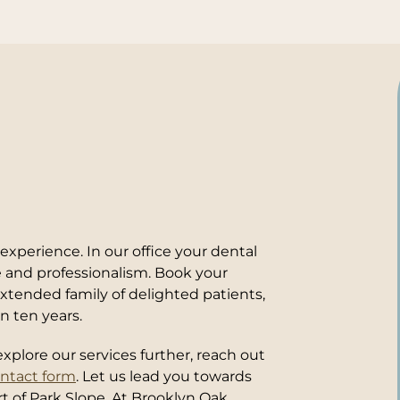
xperience. In our office your dental
re and professionalism. Book your
tended family of delighted patients,
n ten years.
xplore our services further, reach out
ontact form
. Let us lead you towards
rt of Park Slope. At Brooklyn Oak