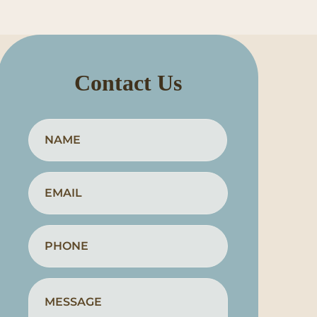
Contact Us
Full
First
Name
*
Email
*
Phone
*
How
Can
We