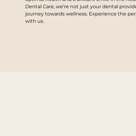
Dental Care, we’re not just your dental provid
journey towards wellness. Experience the per
with us.