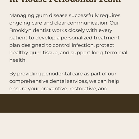
Managing gum disease successfully requires
ongoing care and clear communication. Our
Brooklyn dentist works closely with every
patient to develop a personalized treatment
plan designed to control infection, protect
healthy gum tissue, and support long-term oral
health.
By providing periodontal care as part of our
comprehensive dental services, we can help
ensure your preventive, restorative, and
cosmetic treatments work together to support
a healthy, functional smile. This integrated
approach makes it easier to maintain your oral
health while receiving the care you need in one
convenient location.