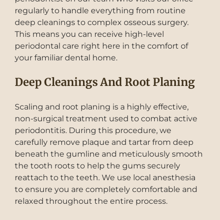
regularly to handle everything from routine
deep cleanings to complex osseous surgery.
This means you can receive high-level
periodontal care right here in the comfort of
your familiar dental home.
Deep Cleanings And Root Planing
Scaling and root planing is a highly effective,
non-surgical treatment used to combat active
periodontitis. During this procedure, we
carefully remove plaque and tartar from deep
beneath the gumline and meticulously smooth
the tooth roots to help the gums securely
reattach to the teeth. We use local anesthesia
to ensure you are completely comfortable and
relaxed throughout the entire process.