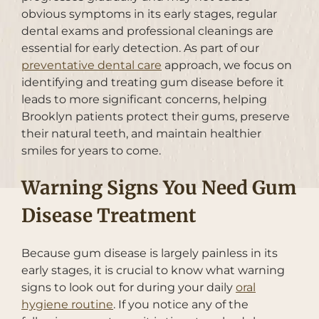
obvious symptoms in its early stages, regular
dental exams and professional cleanings are
essential for early detection. As part of our
preventative dental care
approach, we focus on
identifying and treating gum disease before it
leads to more significant concerns, helping
Brooklyn patients protect their gums, preserve
their natural teeth, and maintain healthier
smiles for years to come.
Warning Signs You Need Gum
Disease Treatment
Because gum disease is largely painless in its
early stages, it is crucial to know what warning
signs to look out for during your daily
oral
hygiene routine
. If you notice any of the