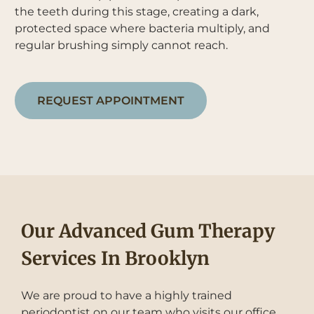
the teeth during this stage, creating a dark,
protected space where bacteria multiply, and
regular brushing simply cannot reach.
REQUEST APPOINTMENT
Our Advanced Gum Therapy
Services In Brooklyn
We are proud to have a highly trained
periodontist on our team who visits our office