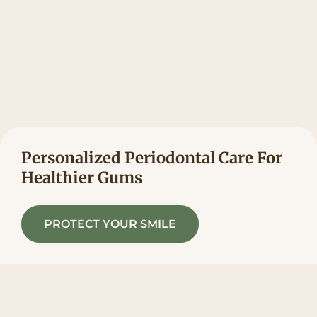
Personalized Periodontal Care For
Healthier Gums
PROTECT YOUR SMILE