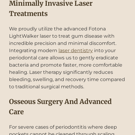
Minimally Invasive Laser
Treatments
We proudly utilize the advanced Fotona
LightWalker laser to treat gum disease with
incredible precision and minimal discomfort.
Integrating modern
laser dentistry
into your
periodontal care allows us to gently eradicate
bacteria and promote faster, more comfortable
healing. Laser therapy significantly reduces
bleeding, swelling, and recovery time compared
to traditional surgical methods.
Osseous Surgery And Advanced
Care
For severe cases of periodontitis where deep
pockets cannot be cleaned through scaling