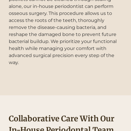
alone, our in-house periodontist can perform
osseous surgery. This procedure allows us to
access the roots of the teeth, thoroughly
remove the disease-causing bacteria, and
reshape the damaged bone to prevent future
bacterial buildup. We prioritize your functional
health while managing your comfort with
advanced surgical precision every step of the
way.
Collaborative Care With Our
In-House Periodontal Team