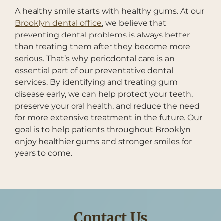
A healthy smile starts with healthy gums. At our
Brooklyn dental office
, we believe that
preventing dental problems is always better
than treating them after they become more
serious. That’s why periodontal care is an
essential part of our preventative dental
services. By identifying and treating gum
disease early, we can help protect your teeth,
preserve your oral health, and reduce the need
for more extensive treatment in the future. Our
goal is to help patients throughout Brooklyn
enjoy healthier gums and stronger smiles for
years to come.
Contact Us