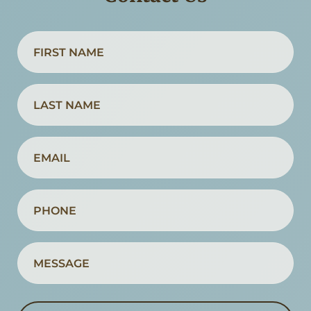
Name
(Required)
First
Name
Name
(Required)
Last
Email
Name
(Required)
Phone
(Required)
Message
(Required)