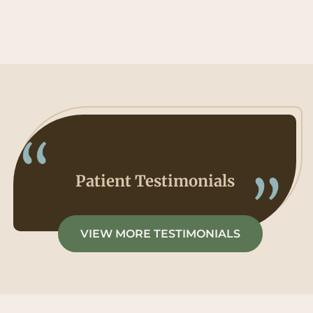
Patient Testimonials
VIEW MORE TESTIMONIALS