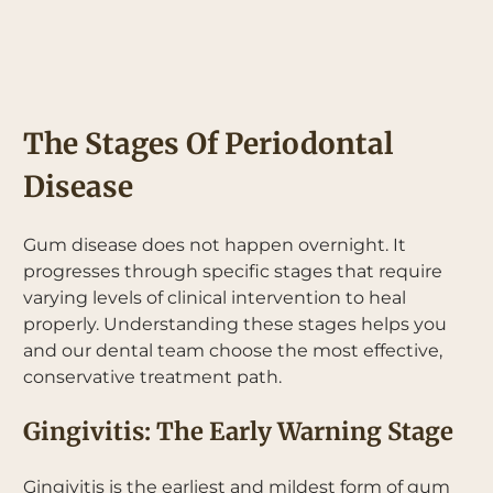
The Stages Of Periodontal
Disease
Gum disease does not happen overnight. It
progresses through specific stages that require
varying levels of clinical intervention to heal
properly. Understanding these stages helps you
and our dental team choose the most effective,
conservative treatment path.
Gingivitis: The Early Warning Stage
Gingivitis is the earliest and mildest form of gum