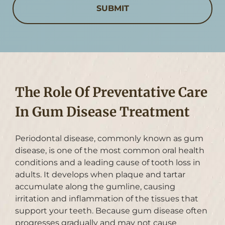
The Role Of Preventative Care
In Gum Disease Treatment
Periodontal disease, commonly known as gum
disease, is one of the most common oral health
conditions and a leading cause of tooth loss in
adults. It develops when plaque and tartar
accumulate along the gumline, causing
irritation and inflammation of the tissues that
support your teeth. Because gum disease often
progresses gradually and may not cause