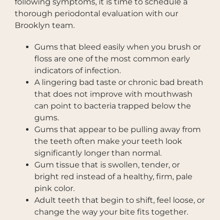
following symptoms, it is time to schedule a
thorough periodontal evaluation with our
Brooklyn team.
Gums that bleed easily when you brush or
floss are one of the most common early
indicators of infection.
A lingering bad taste or chronic bad breath
that does not improve with mouthwash
can point to bacteria trapped below the
gums.
Gums that appear to be pulling away from
the teeth often make your teeth look
significantly longer than normal.
Gum tissue that is swollen, tender, or
bright red instead of a healthy, firm, pale
pink color.
Adult teeth that begin to shift, feel loose, or
change the way your bite fits together.