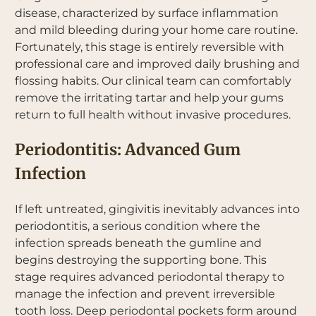
disease, characterized by surface inflammation
and mild bleeding during your home care routine.
Fortunately, this stage is entirely reversible with
professional care and improved daily brushing and
flossing habits. Our clinical team can comfortably
remove the irritating tartar and help your gums
return to full health without invasive procedures.
Periodontitis: Advanced Gum
Infection
If left untreated, gingivitis inevitably advances into
periodontitis, a serious condition where the
infection spreads beneath the gumline and
begins destroying the supporting bone. This
stage requires advanced periodontal therapy to
manage the infection and prevent irreversible
tooth loss. Deep periodontal pockets form around