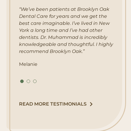
“We’ve been patients at Brooklyn Oak
“The best dental office in the city! I have
“My experience at Brooklyn Oak Dental
Dental Care for years and we get the
been their patient for almost 10 years
Care was great! There wasn’t a wait, my
best care imaginable. I’ve lived in New
and their services have always been
dental exam was thorough and so was
York a long time and I’ve had other
extraordinary. Dr. Muhammad will tackle
my cleaning! The customer service was
dentists. Dr. Muhammad is incredibly
the root cause of your dental problems
awesome as well!! I’m so glad I found
knowledgeable and thoughtful. I highly
and work hard on them. The staff is also
this place! I would definitely recommend
recommend Brooklyn Oak.”
caring and friendly and Fran is
it!”
absolutely AMAZING!!!”
Melanie
Nancy
Iliana
READ MORE TESTIMONIALS