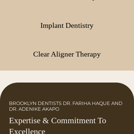
Implant Dentistry
Clear Aligner Therapy
BROOKLYN DENTISTS DR. FARIHA HAQUE AND
DR. ADENIKE AKAPO
Expertise & Commitment To
Excellence