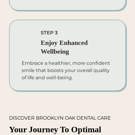
STEP 3
Enjoy Enhanced
Wellbeing
Embrace a healthier, more confident
smile that boosts your overall quality
of life and well-being.
DISCOVER BROOKLYN OAK DENTAL CARE
Your Journey To Optimal