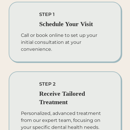
STEP 1
Schedule Your Visit
Call or book online to set up your
initial consultation at your
convenience.
STEP 2
Receive Tailored
Treatment
Personalized, advanced treatment
from our expert team, focusing on
your specific dental health needs.