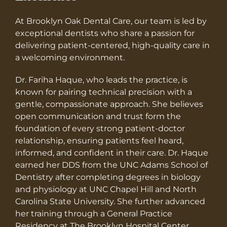
At Brooklyn Oak Dental Care, our team is led by
exceptional dentists who share a passion for
delivering patient-centered, high-quality care in
a welcoming environment.
Dr. Fariha Haque, who leads the practice, is
known for pairing technical precision with a
gentle, compassionate approach. She believes
open communication and trust form the
foundation of every strong patient-doctor
relationship, ensuring patients feel heard,
informed, and confident in their care. Dr. Haque
earned her DDS from the UNC Adams School of
Dentistry after completing degrees in biology
and physiology at UNC Chapel Hill and North
Carolina State University. She further advanced
her training through a General Practice
Residency at The Brooklyn Hospital Center,