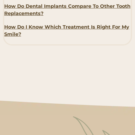
How Do Dental Implants Compare To Other Tooth
Replacements?
How Do I Know Which Treatment Is Right For My
Smile?