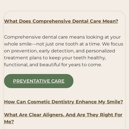
What Does Comprehensive Dental Care Mean?
Comprehensive dental care means looking at your
whole smile—not just one tooth at a time. We focus
on prevention, early detection, and personalized
treatment plans to keep your teeth healthy,
functional, and beautiful for years to come.
PREVENTATIVE CARE
How Can Cosmetic Dentistry Enhance My Smile?
What Are Clear Aligners, And Are They Right For
Me?