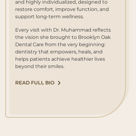
and highly individualized, designed to
restore comfort, improve function, and
support long-term wellness.
Every visit with Dr. Muhammad reflects
the vision she brought to Brooklyn Oak
Dental Care from the very beginning:
dentistry that empowers, heals, and
helps patients achieve healthier lives
beyond their smiles.
READ FULL BIO