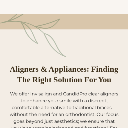
Aligners & Appliances: Finding
The Right Solution For You
We offer Invisalign and CandidPro clear aligners
to enhance your smile with a discreet,
comfortable alternative to traditional braces—
without the need for an orthodontist. Our focus
goes beyond just aesthetics; we ensure that