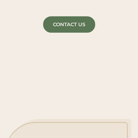
CONTACT US