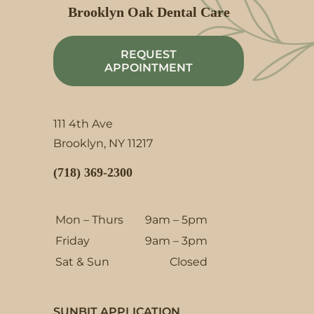
Brooklyn Oak Dental Care
REQUEST
APPOINTMENT
111 4th Ave
Brooklyn, NY 11217
(718) 369-2300
Mon – Thurs
9am – 5pm
Friday
9am – 3pm
Sat & Sun
Closed
SUNBIT APPLICATION