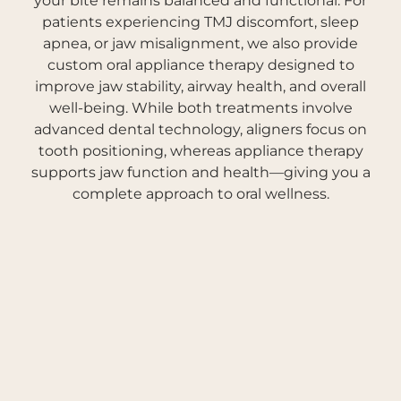
your bite remains balanced and functional. For
patients experiencing TMJ discomfort, sleep
apnea, or jaw misalignment, we also provide
custom oral appliance therapy designed to
improve jaw stability, airway health, and overall
well-being. While both treatments involve
advanced dental technology, aligners focus on
tooth positioning, whereas appliance therapy
supports jaw function and health—giving you a
complete approach to oral wellness.