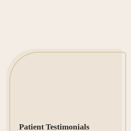
Patient Testimonials