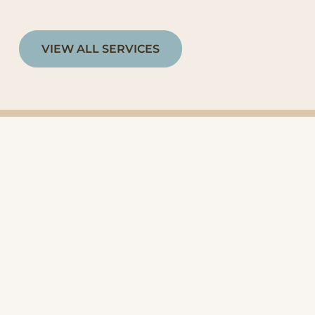
VIEW ALL SERVICES