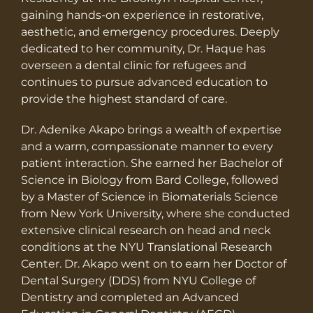
gaining hands-on experience in restorative,
aesthetic, and emergency procedures. Deeply
dedicated to her community, Dr. Haque has
overseen a dental clinic for refugees and
continues to pursue advanced education to
provide the highest standard of care.
Dr. Adenike Akapo brings a wealth of expertise
and a warm, compassionate manner to every
patient interaction. She earned her Bachelor of
Science in Biology from Bard College, followed
by a Master of Science in Biomaterials Science
from New York University, where she conducted
extensive clinical research on head and neck
conditions at the NYU Translational Research
Center. Dr. Akapo went on to earn her Doctor of
Dental Surgery (DDS) from NYU College of
Dentistry and completed an Advanced