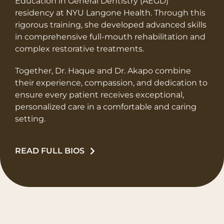
Education in General Dentistry (AEGD)
residency at NYU Langone Health. Through this
rigorous training, she developed advanced skills
in comprehensive full-mouth rehabilitation and
complex restorative treatments.
Together, Dr. Haque and Dr. Akapo combine
their experience, compassion, and dedication to
ensure every patient receives exceptional,
personalized care in a comfortable and caring
setting.
READ FULL BIOS