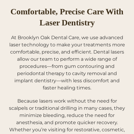
Comfortable, Precise Care With
Laser Dentistry
At Brooklyn Oak Dental Care, we use advanced
laser technology to make your treatments more
comfortable, precise, and efficient. Dental lasers
allow our team to perform a wide range of
procedures—from gum contouring and
periodontal therapy to cavity removal and
implant dentistry—with less discomfort and
faster healing times.
Because lasers work without the need for
scalpels or traditional drilling in many cases, they
minimize bleeding, reduce the need for
anesthesia, and promote quicker recovery.
Whether you’re visiting for restorative, cosmetic,