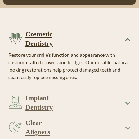
Cosmetic
Dentistry
Restore your smile’s function and appearance with
custom-crafted crowns and bridges. Our durable, natural-
looking restorations help protect damaged teeth and
seamlessly replace missing ones.
Implant
Dentistry
Clear
Aligners