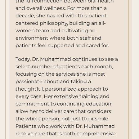
the full connection between oral health
and overall wellness. For more than a
decade, she has led with this patient-
centered philosophy, building an all-
women team and cultivating an
environment where both staff and
patients feel supported and cared for.
Today, Dr. Muhammad continues to see a
select number of patients each month,
focusing on the services she is most
passionate about and taking a
thoughtful, personalized approach to
every case. Her extensive training and
commitment to continuing education
allow her to deliver care that considers
the whole person, not just their smile.
Patients who work with Dr. Muhammad
receive care that is both comprehensive