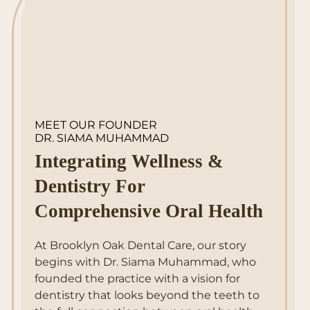
MEET OUR FOUNDER
DR. SIAMA MUHAMMAD
Integrating Wellness &
Dentistry For
Comprehensive Oral Health
At Brooklyn Oak Dental Care, our story
begins with Dr. Siama Muhammad, who
founded the practice with a vision for
dentistry that looks beyond the teeth to