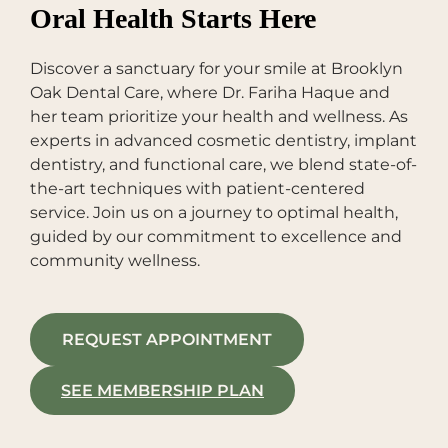
Oral Health Starts Here
Discover a sanctuary for your smile at Brooklyn
Oak Dental Care, where Dr. Fariha Haque and
her team prioritize your health and wellness. As
experts in advanced cosmetic dentistry, implant
dentistry, and functional care, we blend state-of-
the-art techniques with patient-centered
service. Join us on a journey to optimal health,
guided by our commitment to excellence and
community wellness.
REQUEST APPOINTMENT
SEE MEMBERSHIP PLAN