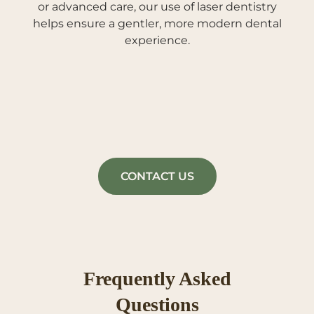
or advanced care, our use of laser dentistry
helps ensure a gentler, more modern dental
experience.
CONTACT US
Frequently Asked
Questions