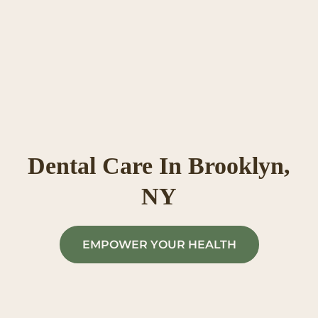
Skip
to
content
Dental Care In Brooklyn,
NY
EMPOWER YOUR HEALTH