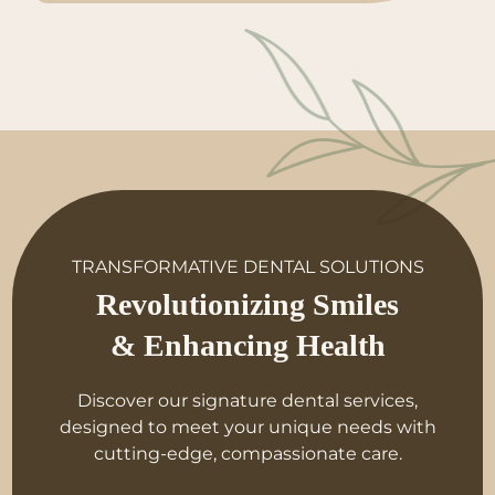
TRANSFORMATIVE DENTAL SOLUTIONS
Revolutionizing Smiles
& Enhancing Health
Discover our signature dental services,
designed to meet your unique needs with
cutting-edge, compassionate care.