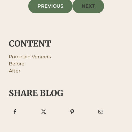
PREVIOUS
NEXT
CONTENT
Porcelain Veneers
Before
After
SHARE BLOG