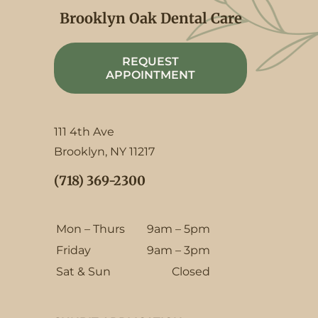
Brooklyn Oak Dental Care
REQUEST
APPOINTMENT
111 4th Ave
Brooklyn, NY 11217
(718) 369-2300
Mon – Thurs
9am – 5pm
Friday
9am – 3pm
Sat & Sun
Closed