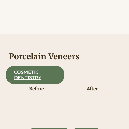
Skip
to
content
Porcelain Veneers
COSMETIC
DENTISTRY
Before
After