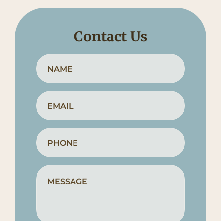
Contact Us
Full
First
Name
*
Email
*
Phone
*
How
Can
We
Help?
*