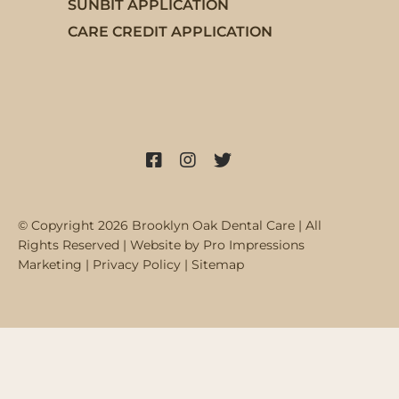
SUNBIT APPLICATION
CARE CREDIT APPLICATION
Facebook
Instagram
X
© Copyright 2026 Brooklyn Oak Dental Care | All
Rights Reserved | Website by
Pro Impressions
Marketing
|
Privacy Policy
|
Sitemap