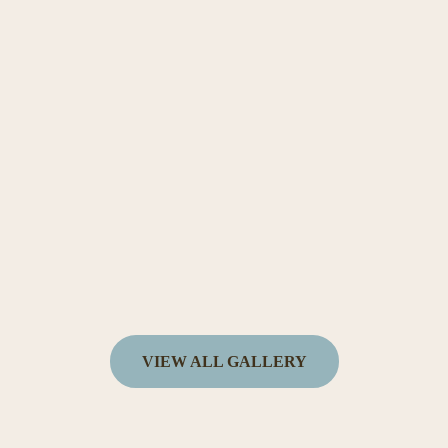
VIEW ALL GALLERY