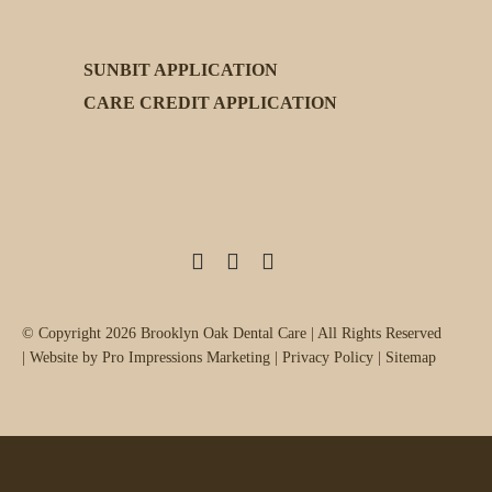
SUNBIT APPLICATION
CARE CREDIT APPLICATION
Facebook
Instagram
X
© Copyright 2026 Brooklyn Oak Dental Care | All Rights Reserved
| Website by
Pro Impressions Marketing
|
Privacy Policy
|
Sitemap