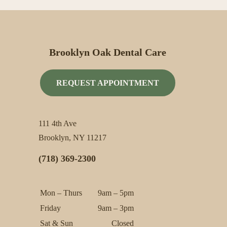
Brooklyn Oak Dental Care
REQUEST APPOINTMENT
111 4th Ave
Brooklyn, NY 11217
(718) 369-2300
Mon – Thurs
9am – 5pm
Friday
9am – 3pm
Sat & Sun
Closed